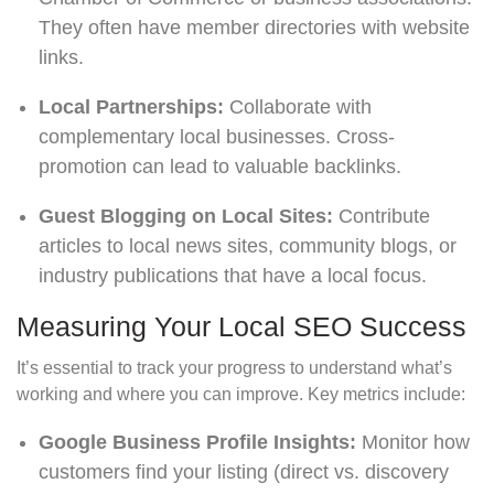
They often have member directories with website
links.
Local Partnerships:
Collaborate with
complementary local businesses. Cross-
promotion can lead to valuable backlinks.
Guest Blogging on Local Sites:
Contribute
articles to local news sites, community blogs, or
industry publications that have a local focus.
Measuring Your Local SEO Success
It’s essential to track your progress to understand what’s
working and where you can improve. Key metrics include:
Google Business Profile Insights:
Monitor how
customers find your listing (direct vs. discovery