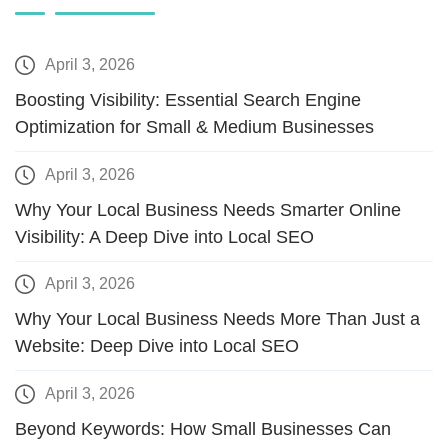
April 3, 2026
Boosting Visibility: Essential Search Engine
Optimization for Small & Medium Businesses
April 3, 2026
Why Your Local Business Needs Smarter Online
Visibility: A Deep Dive into Local SEO
April 3, 2026
Why Your Local Business Needs More Than Just a
Website: Deep Dive into Local SEO
April 3, 2026
Beyond Keywords: How Small Businesses Can