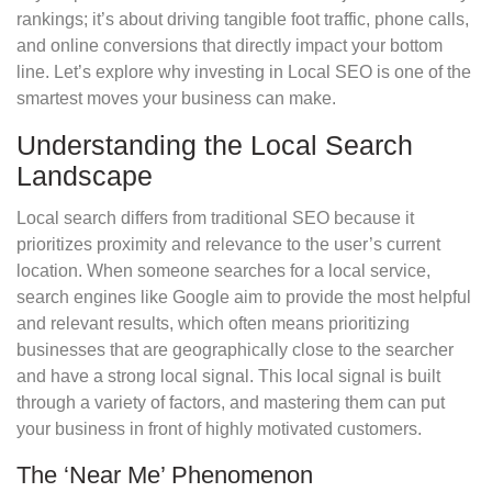
rankings; it’s about driving tangible foot traffic, phone calls,
and online conversions that directly impact your bottom
line. Let’s explore why investing in Local SEO is one of the
smartest moves your business can make.
Understanding the Local Search
Landscape
Local search differs from traditional SEO because it
prioritizes proximity and relevance to the user’s current
location. When someone searches for a local service,
search engines like Google aim to provide the most helpful
and relevant results, which often means prioritizing
businesses that are geographically close to the searcher
and have a strong local signal. This local signal is built
through a variety of factors, and mastering them can put
your business in front of highly motivated customers.
The ‘Near Me’ Phenomenon