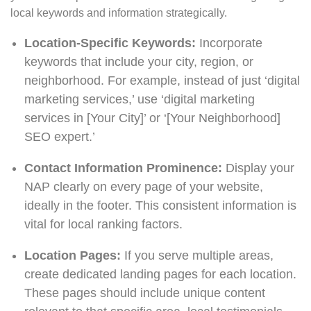
local keywords and information strategically.
Location-Specific Keywords:
Incorporate
keywords that include your city, region, or
neighborhood. For example, instead of just ‘digital
marketing services,’ use ‘digital marketing
services in [Your City]’ or ‘[Your Neighborhood]
SEO expert.’
Contact Information Prominence:
Display your
NAP clearly on every page of your website,
ideally in the footer. This consistent information is
vital for local ranking factors.
Location Pages:
If you serve multiple areas,
create dedicated landing pages for each location.
These pages should include unique content