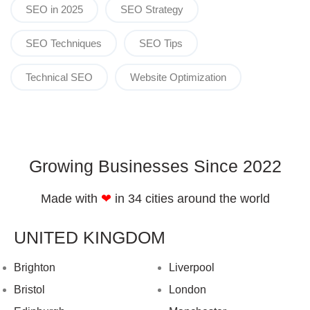
SEO in 2025
SEO Strategy
SEO Techniques
SEO Tips
Technical SEO
Website Optimization
Growing Businesses Since 2022
Made with
❤︎
in 34 cities around the world
UNITED KINGDOM
Brighton
Liverpool
Bristol
London