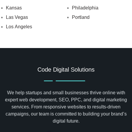
Kansas
Philadelphia
Las Vegas
Portland
Los Angeles
Code Digital Solutions
We help startups and small businesses thrive online with
expert web development, SEO, PPC, and digital marketing
services. From responsive websites to results-driven
campaigns, our team is committed to building your brand’s
digital future.