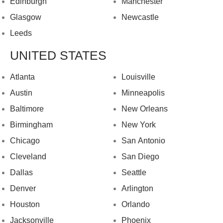
Edinburgh
Manchester
Glasgow
Newcastle
Leeds
UNITED STATES
Atlanta
Louisville
Austin
Minneapolis
Baltimore
New Orleans
Birmingham
New York
Chicago
San Antonio
Cleveland
San Diego
Dallas
Seattle
Denver
Arlington
Houston
Orlando
Jacksonville
Phoenix