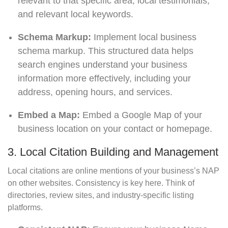
relevant to that specific area, local testimonials,
and relevant local keywords.
Schema Markup:
Implement local business
schema markup. This structured data helps
search engines understand your business
information more effectively, including your
address, opening hours, and services.
Embed a Map:
Embed a Google Map of your
business location on your contact or homepage.
3. Local Citation Building and Management
Local citations are online mentions of your business’s NAP
on other websites. Consistency is key here. Think of
directories, review sites, and industry-specific listing
platforms.