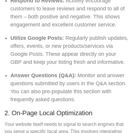
Respond to Reviews:
Actively encourage
customers to leave reviews and respond to all of
them – both positive and negative. This shows
engagement and excellent customer service.
Utilize Google Posts:
Regularly publish updates,
offers, events, or new products/services via
Google Posts. These appear directly on your
GBP and keep your listing fresh and informative.
Answer Questions (Q&A):
Monitor and answer
questions submitted by users in the Q&A section.
You can also pre-populate this section with
frequently asked questions.
2. On-Page Local Optimization
Your website itself needs to signal to search engines that
you serve a specific local area. This involves integrating