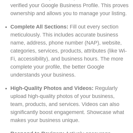
verified your Google Business Profile. This proves
ownership and allows you to manage your listing.
Complete All Sections:
Fill out every section
meticulously. This includes accurate business
name, address, phone number (NAP), website,
categories, services, products, attributes (like Wi-
Fi, accessibility), and business hours. The more
complete your profile, the better Google
understands your business.
High-Quality Photos and Videos:
Regularly
upload high-quality photos of your business,
team, products, and services. Videos can also
significantly boost engagement. Showcase what
makes your business unique.