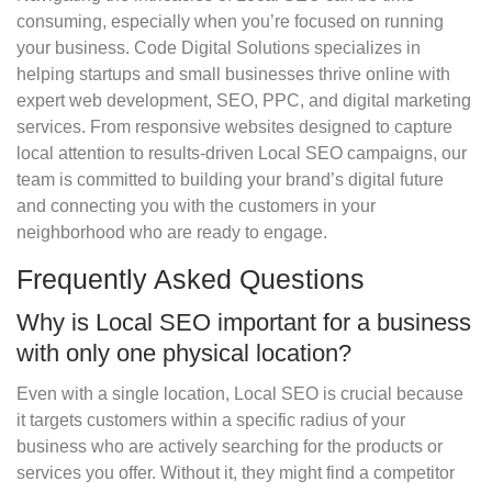
consuming, especially when you’re focused on running
your business. Code Digital Solutions specializes in
helping startups and small businesses thrive online with
expert web development, SEO, PPC, and digital marketing
services. From responsive websites designed to capture
local attention to results-driven Local SEO campaigns, our
team is committed to building your brand’s digital future
and connecting you with the customers in your
neighborhood who are ready to engage.
Frequently Asked Questions
Why is Local SEO important for a business
with only one physical location?
Even with a single location, Local SEO is crucial because
it targets customers within a specific radius of your
business who are actively searching for the products or
services you offer. Without it, they might find a competitor