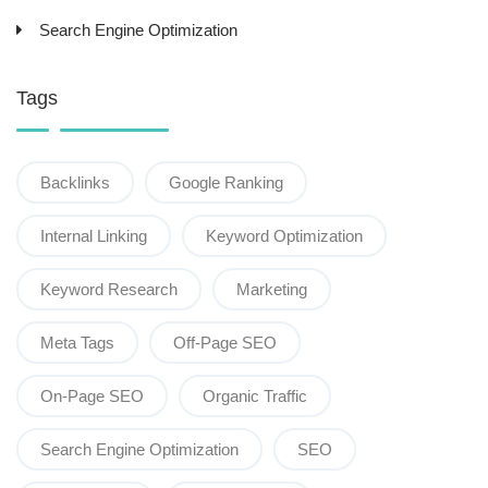
Search Engine Optimization
Tags
Backlinks
Google Ranking
Internal Linking
Keyword Optimization
Keyword Research
Marketing
Meta Tags
Off-Page SEO
On-Page SEO
Organic Traffic
Search Engine Optimization
SEO