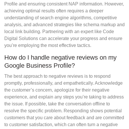
Profile and ensuring consistent NAP information. However,
achieving optimal results often requires a deeper
understanding of search engine algorithms, competitive
analysis, and advanced strategies like schema markup and
local link building. Partnering with an expert like Code
Digital Solutions can accelerate your progress and ensure
you’re employing the most effective tactics.
How do I handle negative reviews on my
Google Business Profile?
The best approach to negative reviews is to respond
promptly, professionally, and empathetically. Acknowledge
the customer’s concern, apologize for their negative
experience, and explain any steps you’re taking to address
the issue. If possible, take the conversation offline to
resolve the specific problem. Responding shows potential
customers that you care about feedback and are committed
to customer satisfaction, which can often turn a negative