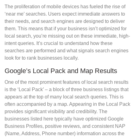
The proliferation of mobile devices has fueled the rise of
‘near me’ searches. Users expect immediate answers to
their needs, and search engines are designed to deliver
them. This means that if your business isn’t optimized for
local search, you’re missing out on these immediate, high-
intent queries. It’s crucial to understand how these
searches are performed and what signals search engines
look for to rank businesses locally.
Google’s Local Pack and Map Results
One of the most prominent features of local search results
is the ‘Local Pack’ – a block of three business listings that
appears at the top of many local search queries. This is
often accompanied by a map. Appearing in the Local Pack
provides significant visibility and credibility. The
businesses listed here typically have optimized Google
Business Profiles, positive reviews, and consistent NAP
(Name, Address, Phone number) information across the