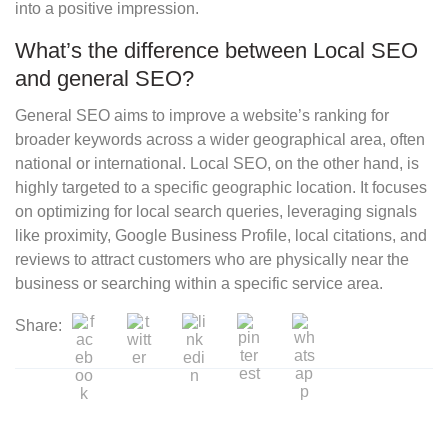
into a positive impression.
What’s the difference between Local SEO
and general SEO?
General SEO aims to improve a website’s ranking for
broader keywords across a wider geographical area, often
national or international. Local SEO, on the other hand, is
highly targeted to a specific geographic location. It focuses
on optimizing for local search queries, leveraging signals
like proximity, Google Business Profile, local citations, and
reviews to attract customers who are physically near the
business or searching within a specific service area.
Share: