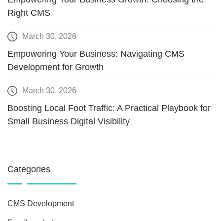
Right CMS
March 30, 2026
Empowering Your Business: Navigating CMS
Development for Growth
March 30, 2026
Boosting Local Foot Traffic: A Practical Playbook for
Small Business Digital Visibility
Categories
CMS Development