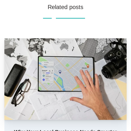
Related posts