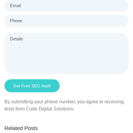
By submitting your phone number, you agree to receiving
texts from Code Digital Solutions.
Related Posts