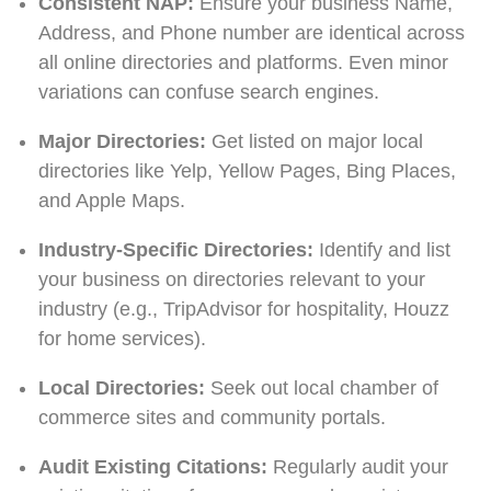
Consistent NAP:
Ensure your business Name,
Address, and Phone number are identical across
all online directories and platforms. Even minor
variations can confuse search engines.
Major Directories:
Get listed on major local
directories like Yelp, Yellow Pages, Bing Places,
and Apple Maps.
Industry-Specific Directories:
Identify and list
your business on directories relevant to your
industry (e.g., TripAdvisor for hospitality, Houzz
for home services).
Local Directories:
Seek out local chamber of
commerce sites and community portals.
Audit Existing Citations:
Regularly audit your