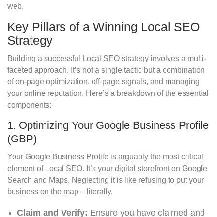
web.
Key Pillars of a Winning Local SEO
Strategy
Building a successful Local SEO strategy involves a multi-
faceted approach. It’s not a single tactic but a combination
of on-page optimization, off-page signals, and managing
your online reputation. Here’s a breakdown of the essential
components:
1. Optimizing Your Google Business Profile
(GBP)
Your Google Business Profile is arguably the most critical
element of Local SEO. It’s your digital storefront on Google
Search and Maps. Neglecting it is like refusing to put your
business on the map – literally.
Claim and Verify:
Ensure you have claimed and