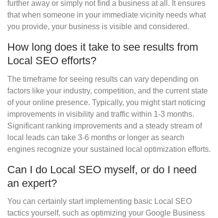
further away or simply not find a business at all. It ensures
that when someone in your immediate vicinity needs what
you provide, your business is visible and considered.
How long does it take to see results from
Local SEO efforts?
The timeframe for seeing results can vary depending on
factors like your industry, competition, and the current state
of your online presence. Typically, you might start noticing
improvements in visibility and traffic within 1-3 months.
Significant ranking improvements and a steady stream of
local leads can take 3-6 months or longer as search
engines recognize your sustained local optimization efforts.
Can I do Local SEO myself, or do I need
an expert?
You can certainly start implementing basic Local SEO
tactics yourself, such as optimizing your Google Business