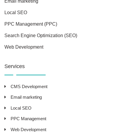
Email marketing
Local SEO
PPC Management (PPC)
Search Engine Optimization (SEO)
Web Development
Services
CMS Development
Email marketing
Local SEO
PPC Management
Web Development