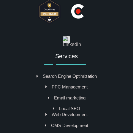
Services
Search Engine Optimization
PPC Management
Email marketing
Local SEO
Web Development
CMS Development