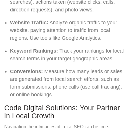
searches), actions taken (website clicks, calls,
direction requests), and photo views.
Website Traffic:
Analyze organic traffic to your
website, paying attention to traffic from local
regions. Use tools like Google Analytics.
Keyword Rankings:
Track your rankings for local
search terms in your target geographic areas.
Conversions:
Measure how many leads or sales
are generated from local search efforts, such as
form submissions, phone calls (use call tracking),
or online bookings.
Code Digital Solutions: Your Partner
in Local Growth
Navigating the intricacies of Local SEO can be time-