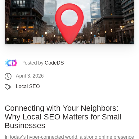
Posted by
CodeDS
April 3, 2026
Local SEO
Connecting with Your Neighbors:
Why Local SEO Matters for Small
Businesses
In today’s hyper-connected world, a strong online presence