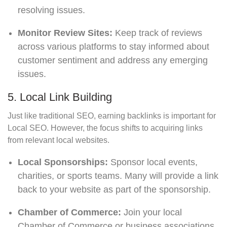
resolving issues.
Monitor Review Sites:
Keep track of reviews
across various platforms to stay informed about
customer sentiment and address any emerging
issues.
5. Local Link Building
Just like traditional SEO, earning backlinks is important for
Local SEO. However, the focus shifts to acquiring links
from relevant local websites.
Local Sponsorships:
Sponsor local events,
charities, or sports teams. Many will provide a link
back to your website as part of the sponsorship.
Chamber of Commerce:
Join your local
Chamber of Commerce or business associations.