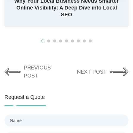
Why Your Local Business Needs Smarter
Online Visibility: A Deep Dive into Local
SEO
PREVIOUS
NEXT POST
POST
Request a Quote