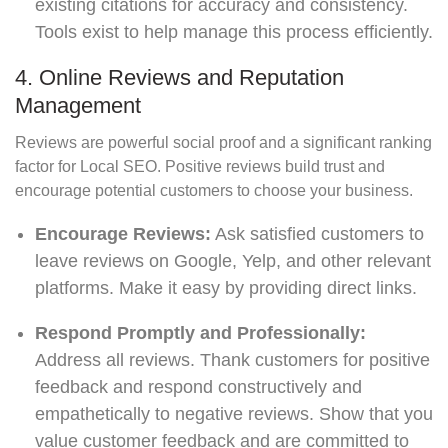
existing citations for accuracy and consistency.
Tools exist to help manage this process efficiently.
4. Online Reviews and Reputation
Management
Reviews are powerful social proof and a significant ranking
factor for Local SEO. Positive reviews build trust and
encourage potential customers to choose your business.
Encourage Reviews:
Ask satisfied customers to
leave reviews on Google, Yelp, and other relevant
platforms. Make it easy by providing direct links.
Respond Promptly and Professionally:
Address all reviews. Thank customers for positive
feedback and respond constructively and
empathetically to negative reviews. Show that you
value customer feedback and are committed to