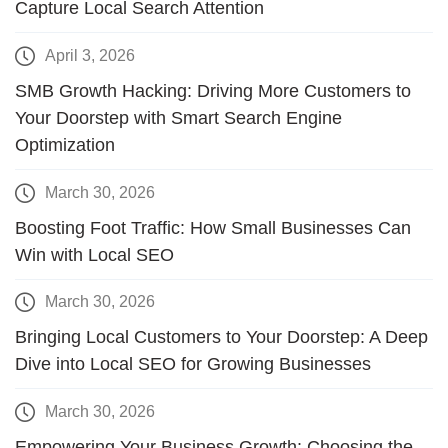
Capture Local Search Attention
April 3, 2026
SMB Growth Hacking: Driving More Customers to
Your Doorstep with Smart Search Engine
Optimization
March 30, 2026
Boosting Foot Traffic: How Small Businesses Can
Win with Local SEO
March 30, 2026
Bringing Local Customers to Your Doorstep: A Deep
Dive into Local SEO for Growing Businesses
March 30, 2026
Empowering Your Business Growth: Choosing the