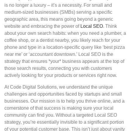
is no longer a luxury – it’s a necessity. For small and
medium-sized businesses (SMBs) serving a specific
geographic area, this means going beyond a generic
website and embracing the power of
Local SEO
. Think
about your own search habits: when you need a plumber, a
coffee shop, or a dentist nearby, you likely reach for your
phone and type in a location-specific query like ‘best pizza
near me’ or ‘accountant downtown.’ Local SEO is the
strategy that ensures *your* business appears at the top of
those search results, connecting you with customers
actively looking for your products or services right now.
At Code Digital Solutions, we understand the unique
challenges and opportunities faced by startups and small
businesses. Our mission is to help you thrive online, and a
cornerstone of that success is making sure your local
community can find you. Without a targeted Local SEO
strategy, you’re essentially invisible to a significant portion
of your potential customer base. This isn’t just about vanity