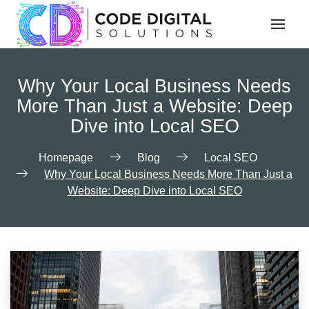
Why Your Local Business Needs
More Than Just a Website: Deep
Dive into Local SEO
Homepage
Blog
Local SEO
Why Your Local Business Needs More Than Just a
Website: Deep Dive into Local SEO