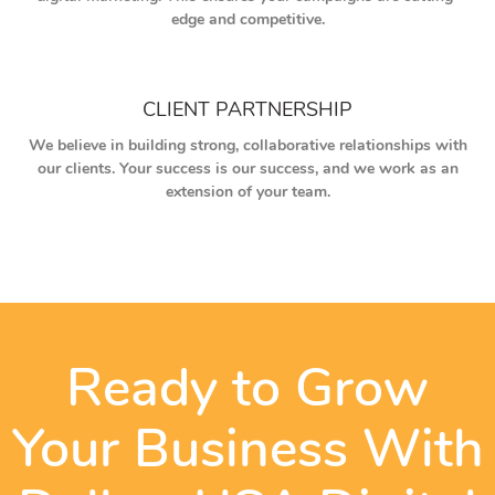
edge and competitive.
CLIENT PARTNERSHIP
We believe in building strong, collaborative relationships with
our clients. Your success is our success, and we work as an
extension of your team.
Ready to Grow
Your Business With