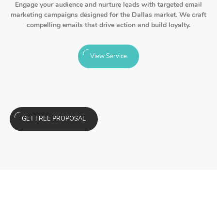
Engage your audience and nurture leads with targeted email
marketing campaigns designed for the Dallas market. We craft
compelling emails that drive action and build loyalty.
View Service
GET FREE PROPOSAL