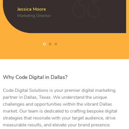
k
Amelia Clark
CEO
Jessica Moore
Daniel Hughes
Jessica Moore
Marketing Director
Owner
Marketing Director
Why Code Digital in Dallas?
Code Digital Solutions is your premier digital marketing
partner in Dallas, Texas. We understand the unique
challenges and opportunities within the vibrant Dallas
market. Our team is dedicated to crafting bespoke digital
strategies that resonate with your target audience, drive
measurable results, and elevate your brand presence.