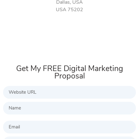
Dallas, USA
USA 75202
Get My FREE Digital Marketing
Proposal