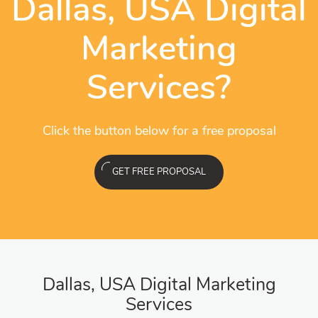
Dallas, USA Digital
Marketing
Services?
Click the button below for a free proposal
GET FREE PROPOSAL
Dallas, USA Digital Marketing
Services