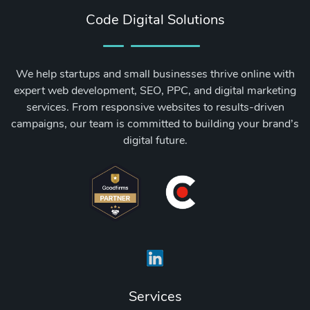
Code Digital Solutions
We help startups and small businesses thrive online with
expert web development, SEO, PPC, and digital marketing
services. From responsive websites to results-driven
campaigns, our team is committed to building your brand’s
digital future.
Services