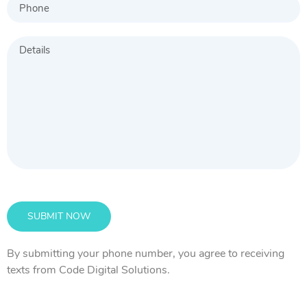
By submitting your phone number, you agree to receiving
texts from Code Digital Solutions.