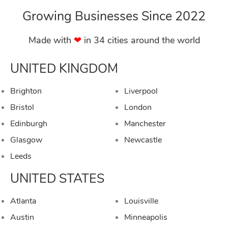
Growing Businesses Since 2022
Made with
❤︎
in 34 cities around the world
UNITED KINGDOM
Brighton
Liverpool
Bristol
London
Edinburgh
Manchester
Glasgow
Newcastle
Leeds
UNITED STATES
Atlanta
Louisville
Austin
Minneapolis