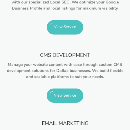
with our specialized Local SEO. We optimize your Google
Business Profile and local listings for maximum visibility.
View Service
CMS DEVELOPMENT
Manage your website content with ease through custom CMS
development solutions for Dallas businesses. We build flexible
and scalable platforms to suit your needs.
View Service
EMAIL MARKETING