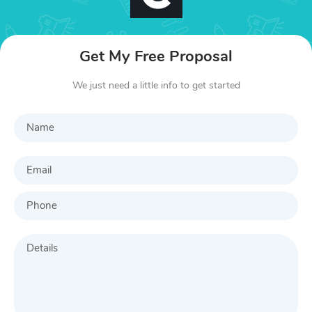
Get My Free Proposal
We just need a little info to get started