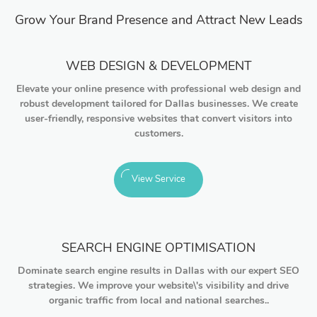
Grow Your Brand Presence and Attract New Leads
WEB DESIGN & DEVELOPMENT
Elevate your online presence with professional web design and
robust development tailored for Dallas businesses. We create
user-friendly, responsive websites that convert visitors into
customers.
View Service
SEARCH ENGINE OPTIMISATION
Dominate search engine results in Dallas with our expert SEO
strategies. We improve your website\'s visibility and drive
organic traffic from local and national searches..