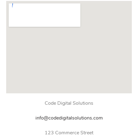
Code Digital Solutions
info@codedigitalsolutions.com
123 Commerce Street