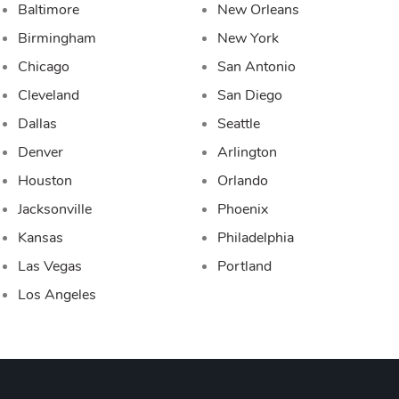
Baltimore
New Orleans
Birmingham
New York
Chicago
San Antonio
Cleveland
San Diego
Dallas
Seattle
Denver
Arlington
Houston
Orlando
Jacksonville
Phoenix
Kansas
Philadelphia
Las Vegas
Portland
Los Angeles