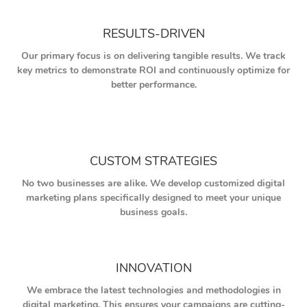
RESULTS-DRIVEN
Our primary focus is on delivering tangible results. We track
key metrics to demonstrate ROI and continuously optimize for
better performance.
CUSTOM STRATEGIES
No two businesses are alike. We develop customized digital
marketing plans specifically designed to meet your unique
business goals.
INNOVATION
We embrace the latest technologies and methodologies in
digital marketing. This ensures your campaigns are cutting-