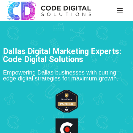
Dallas Digital Marketing Experts:
Code Digital Solutions
Empowering Dallas businesses with cutting-
edge digital strategies for maximum growth.