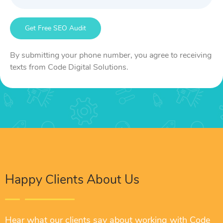
By submitting your phone number, you agree to receiving
texts from Code Digital Solutions.
Happy Clients About Us
Hear what our clients say about working with Code