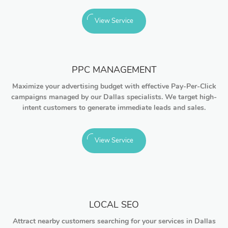
View Service
PPC MANAGEMENT
Maximize your advertising budget with effective Pay-Per-Click
campaigns managed by our Dallas specialists. We target high-
intent customers to generate immediate leads and sales.
View Service
LOCAL SEO
Attract nearby customers searching for your services in Dallas