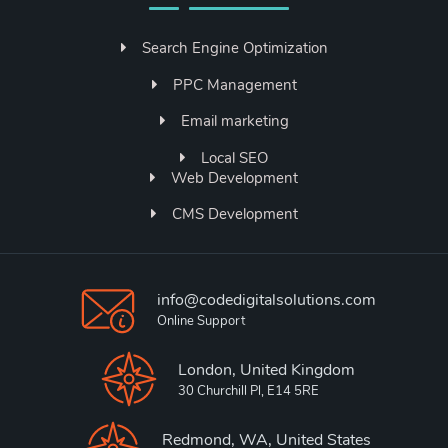
Search Engine Optimization
PPC Management
Email marketing
Local SEO
Web Development
CMS Development
info@codedigitalsolutions.com
Online Support
London, United Kingdom
30 Churchill Pl, E14 5RE
Redmond, WA, United States