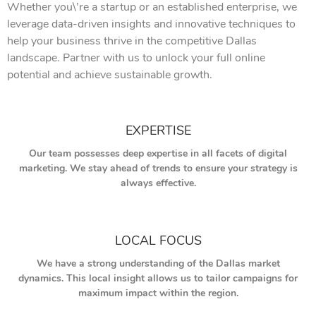
Whether you\’re a startup or an established enterprise, we
leverage data-driven insights and innovative techniques to
help your business thrive in the competitive Dallas
landscape. Partner with us to unlock your full online
potential and achieve sustainable growth.
EXPERTISE
Our team possesses deep expertise in all facets of digital
marketing. We stay ahead of trends to ensure your strategy is
always effective.
LOCAL FOCUS
We have a strong understanding of the Dallas market
dynamics. This local insight allows us to tailor campaigns for
maximum impact within the region.