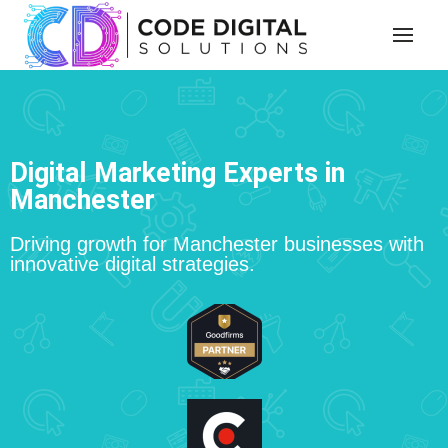
Digital Marketing Experts in
Manchester
Driving growth for Manchester businesses with
innovative digital strategies.