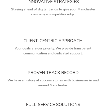
INNOVATIVE STRATEGIES
Staying ahead of digital trends to give your Manchester
company a competitive edge.
CLIENT-CENTRIC APPROACH
Your goals are our priority. We provide transparent
communication and dedicated support.
PROVEN TRACK RECORD
We have a history of success stories with businesses in and
around Manchester.
FULL-SERVICE SOLUTIONS