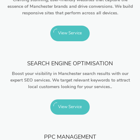
essence of Manchester brands and drive conversions. We build
responsive sites that perform across all devices.
View Service
SEARCH ENGINE OPTIMISATION
Boost your visibility in Manchester search results with our
expert SEO services. We target relevant keywords to attract
local customers looking for your services..
View Service
PPC MANAGEMENT