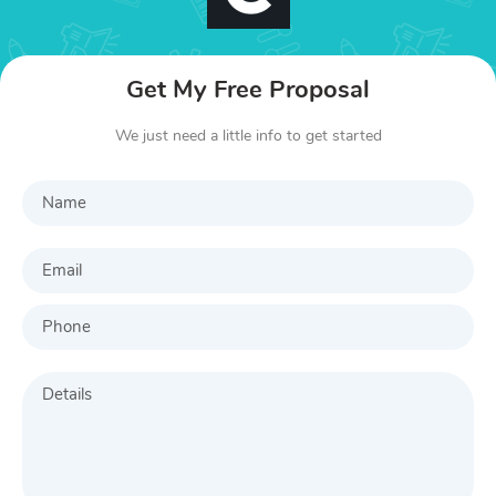
Get My Free Proposal
We just need a little info to get started