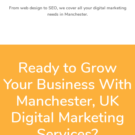
From web design to SEO, we cover all your digital marketing
needs in Manchester.
Ready to Grow
Your Business With
Manchester, UK
Digital Marketing
Services?