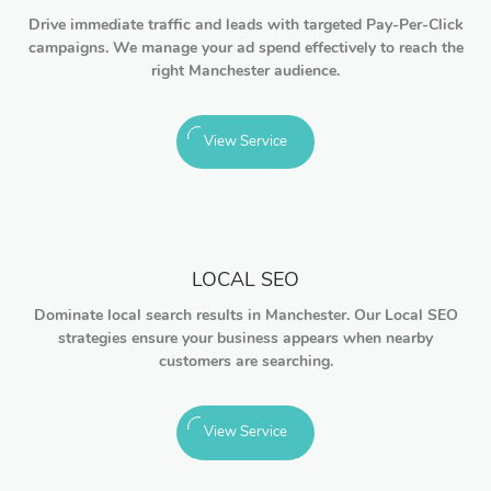
Drive immediate traffic and leads with targeted Pay-Per-Click
campaigns. We manage your ad spend effectively to reach the
right Manchester audience.
View Service
LOCAL SEO
Dominate local search results in Manchester. Our Local SEO
strategies ensure your business appears when nearby
customers are searching.
View Service