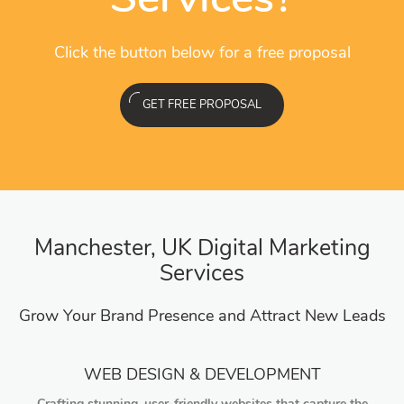
Click the button below for a free proposal
GET FREE PROPOSAL
Manchester, UK Digital Marketing
Services
Grow Your Brand Presence and Attract New Leads
WEB DESIGN & DEVELOPMENT
Crafting stunning, user-friendly websites that capture the