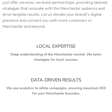
just offer services; we build partnerships, providing tailored
strategies that resonate with the Manchester audience and
drive tangible results. Let us elevate your brand\’s digital
presence and connect you with more customers in
Manchester and beyond.
LOCAL EXPERTISE
Deep understanding of the Manchester market. We tailor
strategies for local success.
DATA-DRIVEN RESULTS
We use analytics to refine campaigns, ensuring maximum ROI
for your Manchester business.