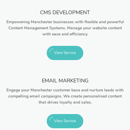
CMS DEVELOPMENT
Empowering Manchester businesses with flexible and powerful
Content Management Systems. Manage your website content
with ease and efficiency.
View Service
EMAIL MARKETING
Engage your Manchester customer base and nurture leads with
compelling email campaigns. We create personalised content
that drives loyalty and sales.
View Service