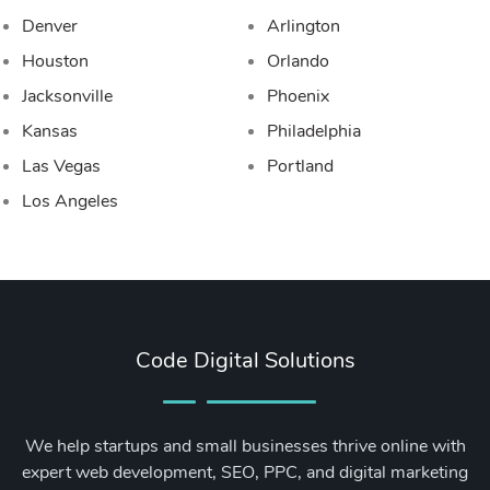
Denver
Arlington
Houston
Orlando
Jacksonville
Phoenix
Kansas
Philadelphia
Las Vegas
Portland
Los Angeles
Code Digital Solutions
We help startups and small businesses thrive online with
expert web development, SEO, PPC, and digital marketing