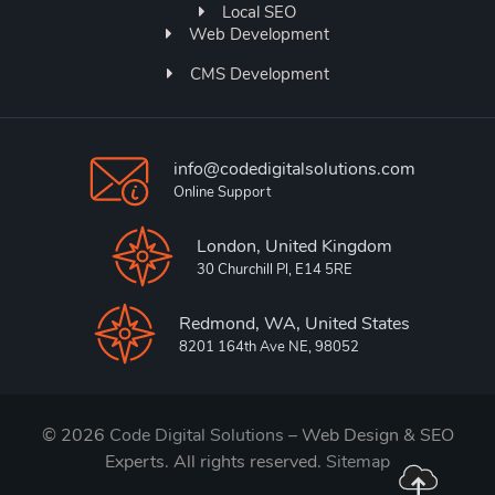
Local SEO
Web Development
CMS Development
info@codedigitalsolutions.com
Online Support
London, United Kingdom
30 Churchill Pl, E14 5RE
Redmond, WA, United States
8201 164th Ave NE, 98052
© 2026
Code Digital Solutions
– Web Design & SEO
Experts. All rights reserved.
Sitemap