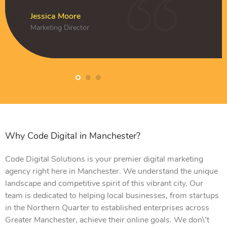
k
Amelia Clark
CEO
Jessica Moore
Daniel Hughes
Jessica Moore
Marketing Director
Owner
Marketing Director
Why Code Digital in Manchester?
Code Digital Solutions is your premier digital marketing
agency right here in Manchester. We understand the unique
landscape and competitive spirit of this vibrant city. Our
team is dedicated to helping local businesses, from startups
in the Northern Quarter to established enterprises across
Greater Manchester, achieve their online goals. We don\’t