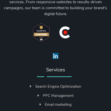
services. From responsive websites to results-driven
campaigns, our team is committed to building your brand’s
digital future.
Services
Search Engine Optimization
PPC Management
Email marketing