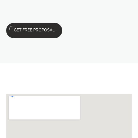
GET FREE PROPOSAL