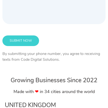
By submitting your phone number, you agree to receiving
texts from Code Digital Solutions.
Growing Businesses Since 2022
Made with
❤︎
in 34 cities around the world
UNITED KINGDOM