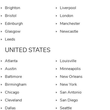
Brighton
Liverpool
Bristol
London
Edinburgh
Manchester
Glasgow
Newcastle
Leeds
UNITED STATES
Atlanta
Louisville
Austin
Minneapolis
Baltimore
New Orleans
Birmingham
New York
Chicago
San Antonio
Cleveland
San Diego
Dallas
Seattle