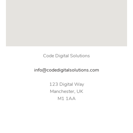
Code Digital Solutions
info@codedigitalsolutions.com
123 Digital Way
Manchester, UK
M1 1AA