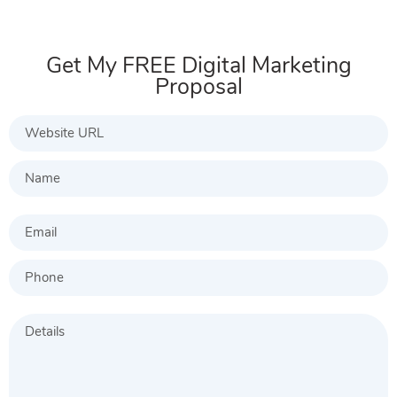
Get My FREE Digital Marketing
Proposal