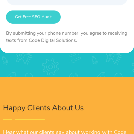
By submitting your phone number, you agree to receiving
texts from Code Digital Solutions.
Happy Clients About Us
Hear what our clients say about working with Code