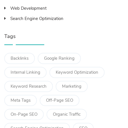
Web Development
Search Engine Optimization
Tags
Backlinks
Google Ranking
Internal Linking
Keyword Optimization
Keyword Research
Marketing
Meta Tags
Off-Page SEO
On-Page SEO
Organic Traffic