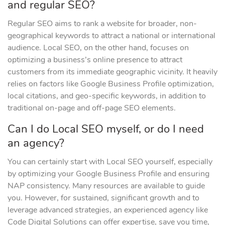
and regular SEO?
Regular SEO aims to rank a website for broader, non-
geographical keywords to attract a national or international
audience. Local SEO, on the other hand, focuses on
optimizing a business’s online presence to attract
customers from its immediate geographic vicinity. It heavily
relies on factors like Google Business Profile optimization,
local citations, and geo-specific keywords, in addition to
traditional on-page and off-page SEO elements.
Can I do Local SEO myself, or do I need
an agency?
You can certainly start with Local SEO yourself, especially
by optimizing your Google Business Profile and ensuring
NAP consistency. Many resources are available to guide
you. However, for sustained, significant growth and to
leverage advanced strategies, an experienced agency like
Code Digital Solutions can offer expertise, save you time,