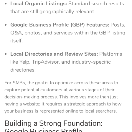
Local Organic Listings:
Standard search results
that are still geographically relevant.
Google Business Profile (GBP) Features:
Posts,
Q&A, photos, and services within the GBP listing
itself.
Local Directories and Review Sites:
Platforms
like Yelp, TripAdvisor, and industry-specific
directories.
For SMBs, the goal is to optimize across these areas to
capture potential customers at various stages of their
decision-making process. This involves more than just
having a website; it requires a strategic approach to how
your business is represented online to local searchers.
Building a Strong Foundation:
Google Business Profile