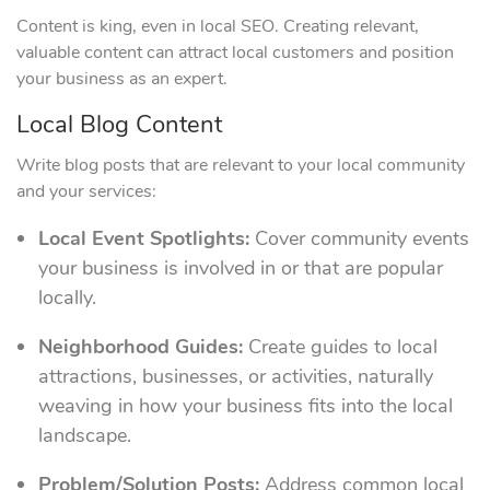
Content is king, even in local SEO. Creating relevant,
valuable content can attract local customers and position
your business as an expert.
Local Blog Content
Write blog posts that are relevant to your local community
and your services:
Local Event Spotlights:
Cover community events
your business is involved in or that are popular
locally.
Neighborhood Guides:
Create guides to local
attractions, businesses, or activities, naturally
weaving in how your business fits into the local
landscape.
Problem/Solution Posts:
Address common local