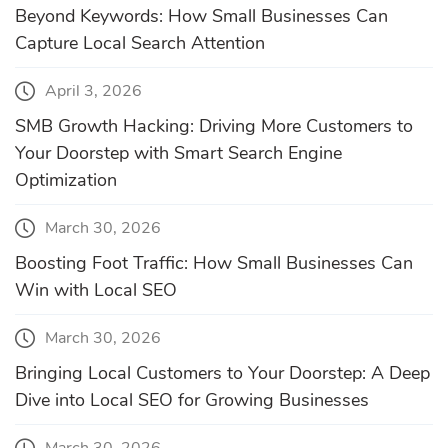
Beyond Keywords: How Small Businesses Can
Capture Local Search Attention
April 3, 2026
SMB Growth Hacking: Driving More Customers to
Your Doorstep with Smart Search Engine
Optimization
March 30, 2026
Boosting Foot Traffic: How Small Businesses Can
Win with Local SEO
March 30, 2026
Bringing Local Customers to Your Doorstep: A Deep
Dive into Local SEO for Growing Businesses