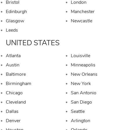
Bristol
London
Edinburgh
Manchester
Glasgow
Newcastle
Leeds
UNITED STATES
Atlanta
Louisville
Austin
Minneapolis
Baltimore
New Orleans
Birmingham
New York
Chicago
San Antonio
Cleveland
San Diego
Dallas
Seattle
Denver
Arlington