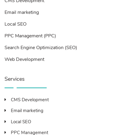
CMS Development
Email marketing
Local SEO
PPC Management (PPC)
Search Engine Optimization (SEO)
Web Development
Services
CMS Development
Email marketing
Local SEO
PPC Management