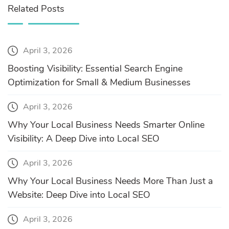
Related Posts
April 3, 2026
Boosting Visibility: Essential Search Engine
Optimization for Small & Medium Businesses
April 3, 2026
Why Your Local Business Needs Smarter Online
Visibility: A Deep Dive into Local SEO
April 3, 2026
Why Your Local Business Needs More Than Just a
Website: Deep Dive into Local SEO
April 3, 2026