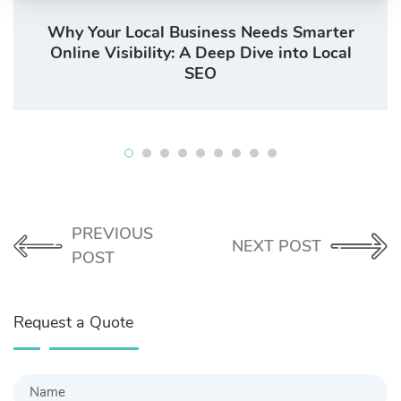
Why Your Local Business Needs Smarter
Online Visibility: A Deep Dive into Local
SEO
PREVIOUS
NEXT POST
POST
Request a Quote