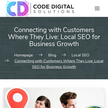
Connecting with Customers
Where They Live: Local SEO for
Business Growth
Homepage
Blog
Local SEO
Connecting with Customers Where They Live: Local
SEO for Business Growth