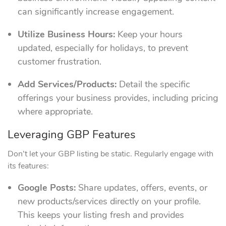
can significantly increase engagement.
Utilize Business Hours:
Keep your hours
updated, especially for holidays, to prevent
customer frustration.
Add Services/Products:
Detail the specific
offerings your business provides, including pricing
where appropriate.
Leveraging GBP Features
Don’t let your GBP listing be static. Regularly engage with
its features:
Google Posts:
Share updates, offers, events, or
new products/services directly on your profile.
This keeps your listing fresh and provides