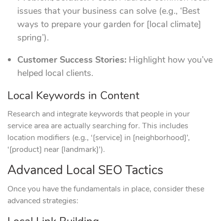
issues that your business can solve (e.g., ‘Best
ways to prepare your garden for [local climate]
spring’).
Customer Success Stories:
Highlight how you’ve
helped local clients.
Local Keywords in Content
Research and integrate keywords that people in your
service area are actually searching for. This includes
location modifiers (e.g., ‘[service] in [neighborhood]’,
‘[product] near [landmark]’).
Advanced Local SEO Tactics
Once you have the fundamentals in place, consider these
advanced strategies: