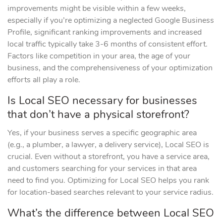
improvements might be visible within a few weeks,
especially if you’re optimizing a neglected Google Business
Profile, significant ranking improvements and increased
local traffic typically take 3-6 months of consistent effort.
Factors like competition in your area, the age of your
business, and the comprehensiveness of your optimization
efforts all play a role.
Is Local SEO necessary for businesses
that don’t have a physical storefront?
Yes, if your business serves a specific geographic area
(e.g., a plumber, a lawyer, a delivery service), Local SEO is
crucial. Even without a storefront, you have a service area,
and customers searching for your services in that area
need to find you. Optimizing for Local SEO helps you rank
for location-based searches relevant to your service radius.
What’s the difference between Local SEO