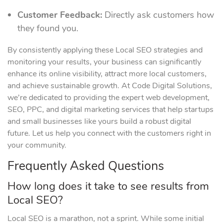
Customer Feedback:
Directly ask customers how
they found you.
By consistently applying these Local SEO strategies and
monitoring your results, your business can significantly
enhance its online visibility, attract more local customers,
and achieve sustainable growth. At Code Digital Solutions,
we’re dedicated to providing the expert web development,
SEO, PPC, and digital marketing services that help startups
and small businesses like yours build a robust digital
future. Let us help you connect with the customers right in
your community.
Frequently Asked Questions
How long does it take to see results from
Local SEO?
Local SEO is a marathon, not a sprint. While some initial