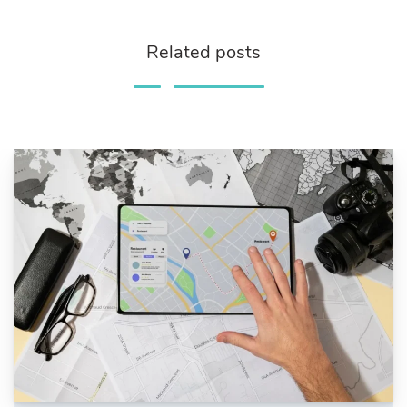
Related posts