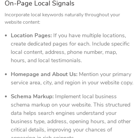
On-Page Local Signals
Incorporate local keywords naturally throughout your
website content:
Location Pages:
If you have multiple locations,
create dedicated pages for each. Include specific
local content, address, phone number, map,
hours, and local testimonials.
Homepage and About Us:
Mention your primary
service area, city, and region in your website copy.
Schema Markup:
Implement local business
schema markup on your website. This structured
data helps search engines understand your
business type, address, opening hours, and other
critical details, improving your chances of