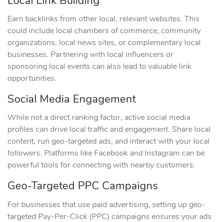
Local Link Building
Earn backlinks from other local, relevant websites. This
could include local chambers of commerce, community
organizations, local news sites, or complementary local
businesses. Partnering with local influencers or
sponsoring local events can also lead to valuable link
opportunities.
Social Media Engagement
While not a direct ranking factor, active social media
profiles can drive local traffic and engagement. Share local
content, run geo-targeted ads, and interact with your local
followers. Platforms like Facebook and Instagram can be
powerful tools for connecting with nearby customers.
Geo-Targeted PPC Campaigns
For businesses that use paid advertising, setting up geo-
targeted Pay-Per-Click (PPC) campaigns ensures your ads