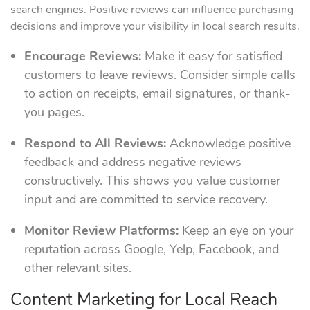
search engines. Positive reviews can influence purchasing
decisions and improve your visibility in local search results.
Encourage Reviews:
Make it easy for satisfied
customers to leave reviews. Consider simple calls
to action on receipts, email signatures, or thank-
you pages.
Respond to All Reviews:
Acknowledge positive
feedback and address negative reviews
constructively. This shows you value customer
input and are committed to service recovery.
Monitor Review Platforms:
Keep an eye on your
reputation across Google, Yelp, Facebook, and
other relevant sites.
Content Marketing for Local Reach