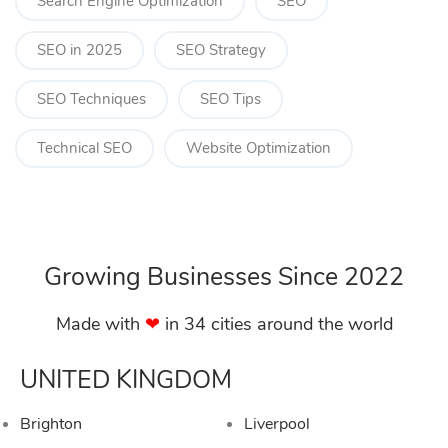
Search Engine Optimization
SEO
SEO in 2025
SEO Strategy
SEO Techniques
SEO Tips
Technical SEO
Website Optimization
Growing Businesses Since 2022
Made with
❤︎
in 34 cities around the world
UNITED KINGDOM
Brighton
Liverpool