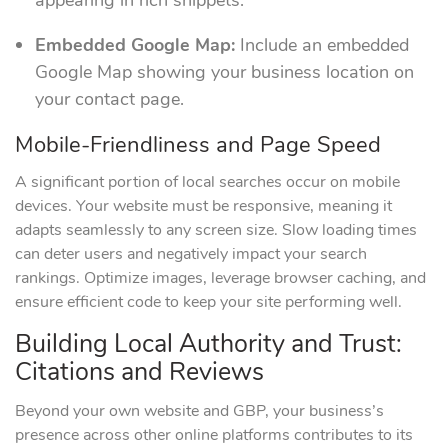
appearing in rich snippets.
Embedded Google Map:
Include an embedded
Google Map showing your business location on
your contact page.
Mobile-Friendliness and Page Speed
A significant portion of local searches occur on mobile
devices. Your website must be responsive, meaning it
adapts seamlessly to any screen size. Slow loading times
can deter users and negatively impact your search
rankings. Optimize images, leverage browser caching, and
ensure efficient code to keep your site performing well.
Building Local Authority and Trust:
Citations and Reviews
Beyond your own website and GBP, your business’s
presence across other online platforms contributes to its