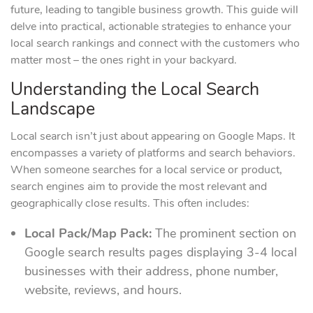
future, leading to tangible business growth. This guide will
delve into practical, actionable strategies to enhance your
local search rankings and connect with the customers who
matter most – the ones right in your backyard.
Understanding the Local Search
Landscape
Local search isn’t just about appearing on Google Maps. It
encompasses a variety of platforms and search behaviors.
When someone searches for a local service or product,
search engines aim to provide the most relevant and
geographically close results. This often includes:
Local Pack/Map Pack:
The prominent section on
Google search results pages displaying 3-4 local
businesses with their address, phone number,
website, reviews, and hours.