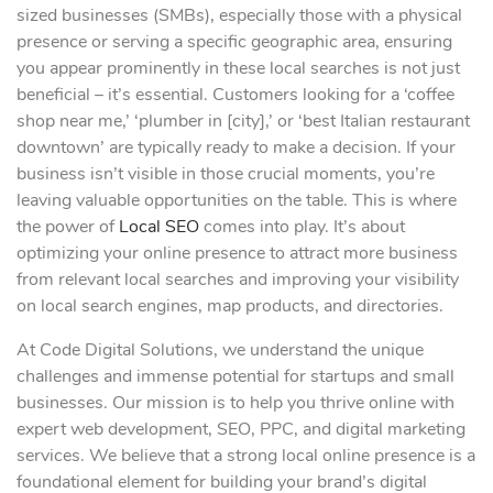
sized businesses (SMBs), especially those with a physical
presence or serving a specific geographic area, ensuring
you appear prominently in these local searches is not just
beneficial – it’s essential. Customers looking for a ‘coffee
shop near me,’ ‘plumber in [city],’ or ‘best Italian restaurant
downtown’ are typically ready to make a decision. If your
business isn’t visible in those crucial moments, you’re
leaving valuable opportunities on the table. This is where
the power of
Local SEO
comes into play. It’s about
optimizing your online presence to attract more business
from relevant local searches and improving your visibility
on local search engines, map products, and directories.
At Code Digital Solutions, we understand the unique
challenges and immense potential for startups and small
businesses. Our mission is to help you thrive online with
expert web development, SEO, PPC, and digital marketing
services. We believe that a strong local online presence is a
foundational element for building your brand’s digital