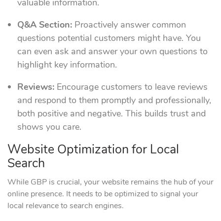
valuable information.
Q&A Section:
Proactively answer common
questions potential customers might have. You
can even ask and answer your own questions to
highlight key information.
Reviews:
Encourage customers to leave reviews
and respond to them promptly and professionally,
both positive and negative. This builds trust and
shows you care.
Website Optimization for Local
Search
While GBP is crucial, your website remains the hub of your
online presence. It needs to be optimized to signal your
local relevance to search engines.