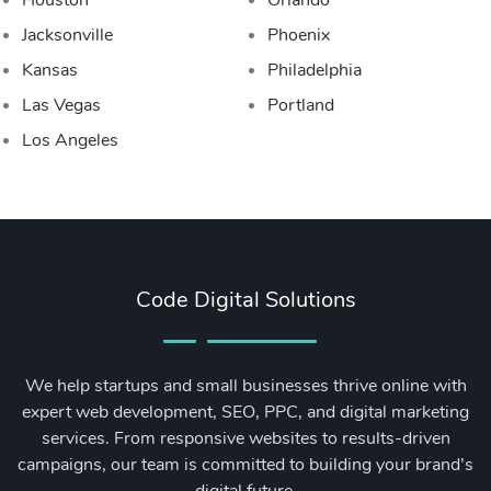
Houston
Orlando
Jacksonville
Phoenix
Kansas
Philadelphia
Las Vegas
Portland
Los Angeles
Code Digital Solutions
We help startups and small businesses thrive online with
expert web development, SEO, PPC, and digital marketing
services. From responsive websites to results-driven
campaigns, our team is committed to building your brand’s