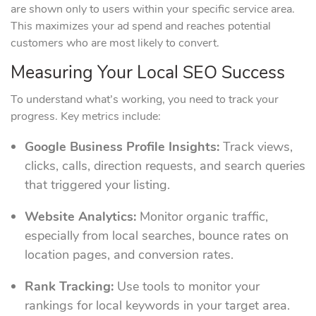
are shown only to users within your specific service area.
This maximizes your ad spend and reaches potential
customers who are most likely to convert.
Measuring Your Local SEO Success
To understand what’s working, you need to track your
progress. Key metrics include:
Google Business Profile Insights:
Track views,
clicks, calls, direction requests, and search queries
that triggered your listing.
Website Analytics:
Monitor organic traffic,
especially from local searches, bounce rates on
location pages, and conversion rates.
Rank Tracking:
Use tools to monitor your
rankings for local keywords in your target area.