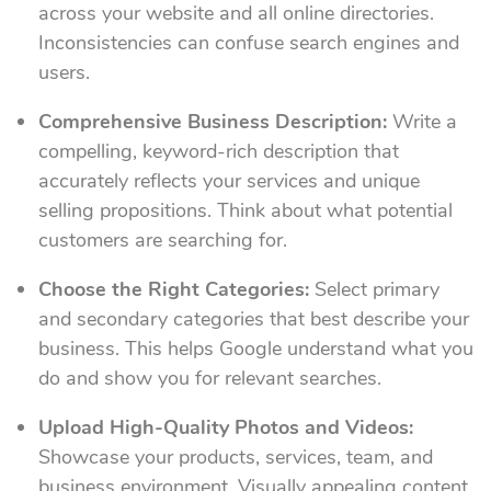
across your website and all online directories.
Inconsistencies can confuse search engines and
users.
Comprehensive Business Description:
Write a
compelling, keyword-rich description that
accurately reflects your services and unique
selling propositions. Think about what potential
customers are searching for.
Choose the Right Categories:
Select primary
and secondary categories that best describe your
business. This helps Google understand what you
do and show you for relevant searches.
Upload High-Quality Photos and Videos:
Showcase your products, services, team, and
business environment. Visually appealing content