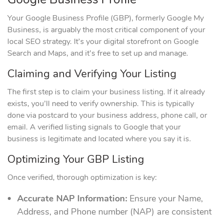
Your Google Business Profile (GBP), formerly Google My
Business, is arguably the most critical component of your
local SEO strategy. It’s your digital storefront on Google
Search and Maps, and it’s free to set up and manage.
Claiming and Verifying Your Listing
The first step is to claim your business listing. If it already
exists, you’ll need to verify ownership. This is typically
done via postcard to your business address, phone call, or
email. A verified listing signals to Google that your
business is legitimate and located where you say it is.
Optimizing Your GBP Listing
Once verified, thorough optimization is key:
Accurate NAP Information:
Ensure your Name,
Address, and Phone number (NAP) are consistent