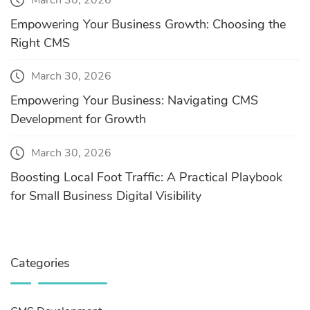
March 30, 2026
Empowering Your Business Growth: Choosing the
Right CMS
March 30, 2026
Empowering Your Business: Navigating CMS
Development for Growth
March 30, 2026
Boosting Local Foot Traffic: A Practical Playbook
for Small Business Digital Visibility
Categories