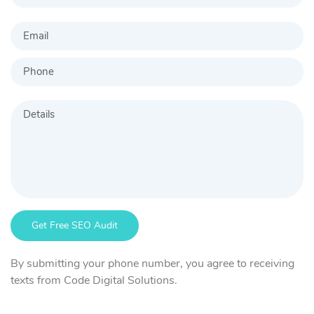
By submitting your phone number, you agree to receiving
texts from Code Digital Solutions.