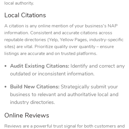
local authority.
Local Citations
A citation is any online mention of your business’s NAP
information. Consistent and accurate citations across
reputable directories (Yelp, Yellow Pages, industry-specific
sites) are vital. Prioritize quality over quantity – ensure
listings are accurate and on trusted platforms.
Audit Existing Citations:
Identify and correct any
outdated or inconsistent information.
Build New Citations:
Strategically submit your
business to relevant and authoritative local and
industry directories.
Online Reviews
Reviews are a powerful trust signal for both customers and