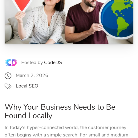
Posted by
CodeDS
March 2, 2026
Local SEO
Why Your Business Needs to Be
Found Locally
In today’s hyper-connected world, the customer journey
often begins with a simple search. For small and medium-