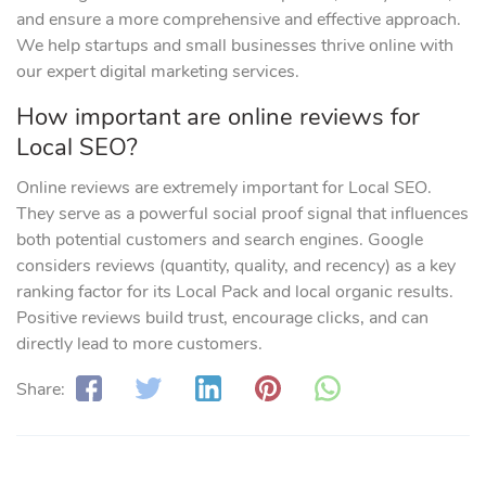
and ensure a more comprehensive and effective approach.
We help startups and small businesses thrive online with
our expert digital marketing services.
How important are online reviews for
Local SEO?
Online reviews are extremely important for Local SEO.
They serve as a powerful social proof signal that influences
both potential customers and search engines. Google
considers reviews (quantity, quality, and recency) as a key
ranking factor for its Local Pack and local organic results.
Positive reviews build trust, encourage clicks, and can
directly lead to more customers.
Share: