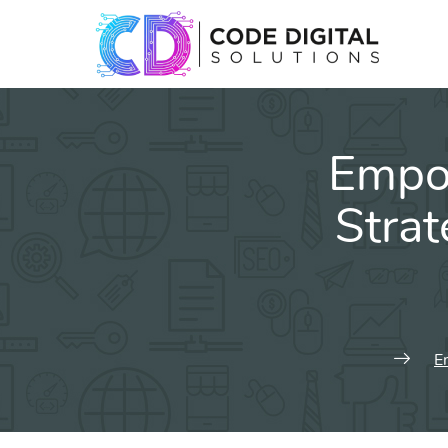
Empow
Stra
E