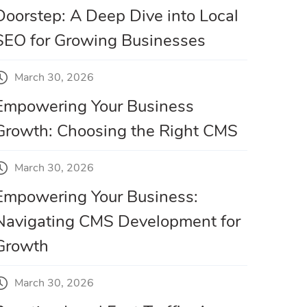
Doorstep: A Deep Dive into Local
SEO for Growing Businesses
March 30, 2026
Empowering Your Business
Growth: Choosing the Right CMS
March 30, 2026
Empowering Your Business:
Navigating CMS Development for
Growth
March 30, 2026