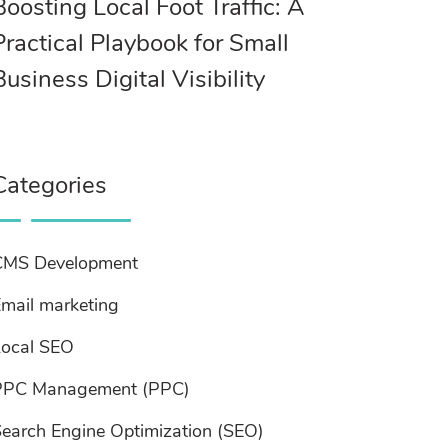
Boosting Local Foot Traffic: A
Practical Playbook for Small
Business Digital Visibility
Categories
CMS Development
mail marketing
Local SEO
PPC Management (PPC)
earch Engine Optimization (SEO)