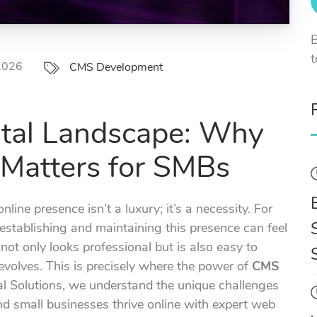
B
t
 2026
CMS Development
ital Landscape: Why
Matters for SMBs
nline presence isn’t a luxury; it’s a necessity. For
stablishing and maintaining this presence can feel
not only looks professional but is also easy to
volves. This is precisely where the power of
CMS
al Solutions, we understand the unique challenges
nd small businesses thrive online with expert web