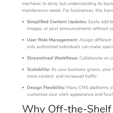
mechanic to drive, but understanding its basi
maintenance needs. For businesses, this trans
Simplified Content Updates:
Easily add b
images, or post announcements without c
User Role Management:
Assign different 
only authorized individuals can make speci
Streamlined Workflows:
Collaborate on co
Scalability:
As your business grows, your
more content, and increased traffic.
Design Flexibility:
Many CMS platforms off
customize your site’s appearance and functi
Why Off-the-Shelf