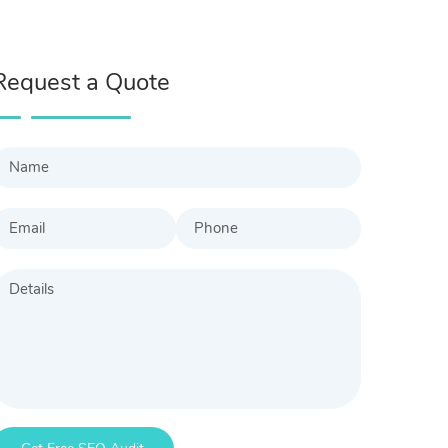
Request a Quote