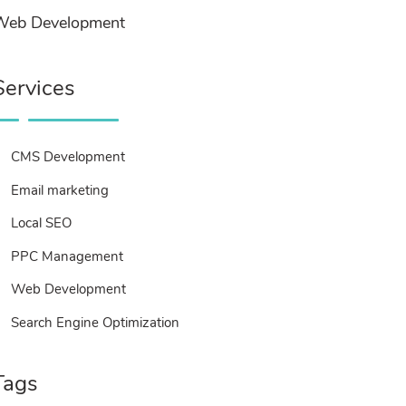
Web Development
Services
CMS Development
Email marketing
Local SEO
PPC Management
Web Development
Search Engine Optimization
Tags