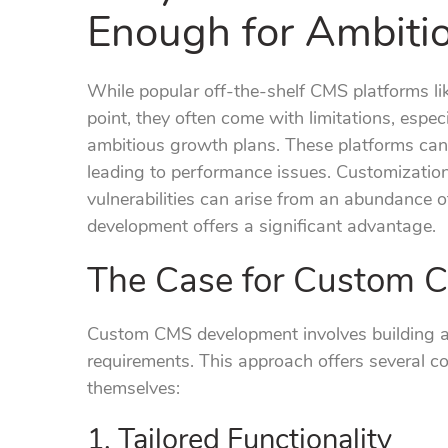
Enough for Ambiti
While popular off-the-shelf CMS platforms li
point, they often come with limitations, espec
ambitious growth plans. These platforms can
leading to performance issues. Customizatio
vulnerabilities can arise from an abundance 
development offers a significant advantage.
The Case for Custom 
Custom CMS development involves building a 
requirements. This approach offers several co
themselves:
1. Tailored Functionality