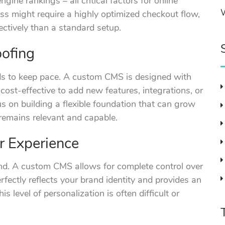
gine rankings – all critical factors for online
s might require a highly optimized checkout flow,
ctively than a standard setup.
oofing
ds to keep pace. A custom CMS is designed with
 cost-effective to add new features, integrations, or
us on building a flexible foundation that can grow
 remains relevant and capable.
r Experience
and. A custom CMS allows for complete control over
rfectly reflects your brand identity and provides an
is level of personalization is often difficult or