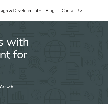
sign & Development
Blog
Contact Us
s with
t for
 Growth