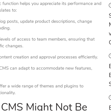
c function helps you appreciate its performance and
lates to:
log posts, update product descriptions, change
oding.
levels of access to team members, ensuring that
fic changes.
ntent creation and approval processes efficiently.
 CMS can adapt to accommodate new features,
er a wide range of themes and plugins to
onality.
 CMS Might Not Be