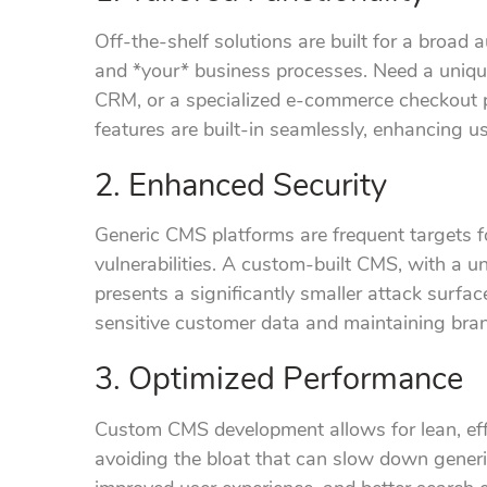
Off-the-shelf solutions are built for a broad
and *your* business processes. Need a unique
CRM, or a specialized e-commerce checkout
features are built-in seamlessly, enhancing us
2. Enhanced Security
Generic CMS platforms are frequent targets 
vulnerabilities. A custom-built CMS, with a 
presents a significantly smaller attack surface
sensitive customer data and maintaining bran
3. Optimized Performance
Custom CMS development allows for lean, effi
avoiding the bloat that can slow down generic