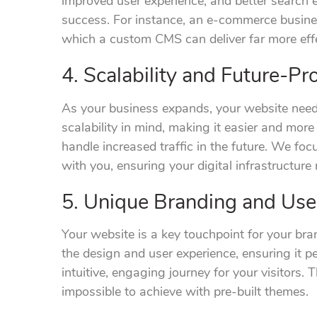
improved user experience, and better search en
success. For instance, an e-commerce busines
which a custom CMS can deliver far more effe
4. Scalability and Future-Pr
As your business expands, your website nee
scalability in mind, making it easier and more
handle increased traffic in the future. We foc
with you, ensuring your digital infrastructure
5. Unique Branding and Use
Your website is a key touchpoint for your br
the design and user experience, ensuring it pe
intuitive, engaging journey for your visitors. Th
impossible to achieve with pre-built themes.