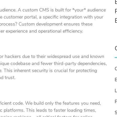
 audience. A custom CMS is built for *your* audience
 customer portal, a specific integration with your
 process? Custom development ensures these
er experience and operational efficiency.
for hackers due to their widespread use and known
unique codebase and fewer third-party dependencies,
. This inherent security is crucial for protecting
d trust.
E
cient code. We build only the features you need,
 platforms. This leads to faster loading times,
S