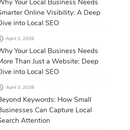
Why Your Local Business Needs
Smarter Online Visibility: A Deep
Dive into Local SEO
April 3, 2026
Why Your Local Business Needs
More Than Just a Website: Deep
Dive into Local SEO
April 3, 2026
Beyond Keywords: How Small
Businesses Can Capture Local
Search Attention