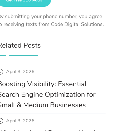
y submitting your phone number, you agree
o receiving texts from Code Digital Solutions.
Related Posts
April 3, 2026
Boosting Visibility: Essential
Search Engine Optimization for
Small & Medium Businesses
April 3, 2026