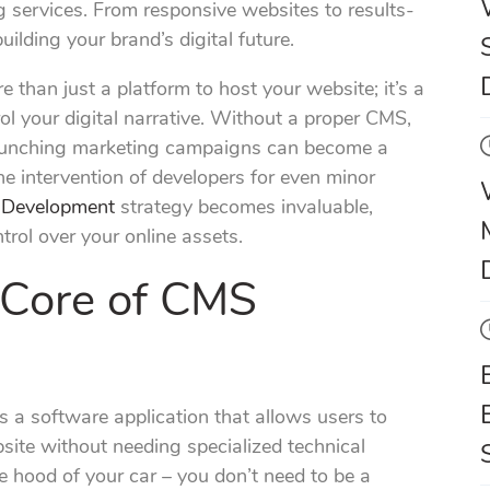
 services. From responsive websites to results-
ilding your brand’s digital future.
han just a platform to host your website; it’s a
l your digital narrative. Without a proper CMS,
launching marketing campaigns can become a
he intervention of developers for even minor
Development
strategy becomes invaluable,
ontrol over your online assets.
 Core of CMS
 a software application that allows users to
ite without needing specialized technical
e hood of your car – you don’t need to be a