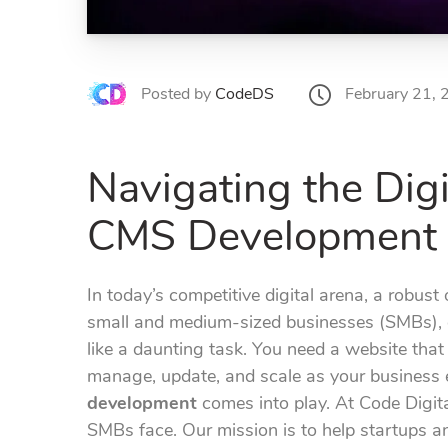
February 21,
Posted by
CodeDS
Navigating the Dig
CMS Development 
In today’s competitive digital arena, a robust o
small and medium-sized businesses (SMBs), e
like a daunting task. You need a website that 
manage, update, and scale as your business e
development
comes into play. At Code Digit
SMBs face. Our mission is to help startups a