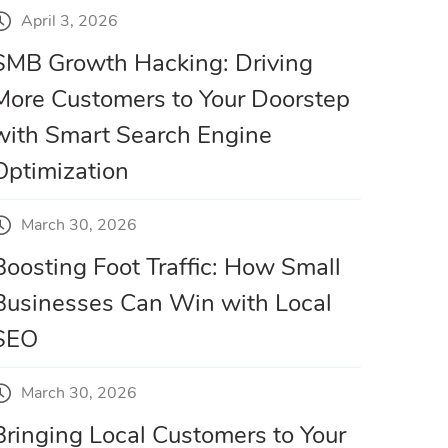
April 3, 2026
SMB Growth Hacking: Driving
More Customers to Your Doorstep
with Smart Search Engine
Optimization
March 30, 2026
Boosting Foot Traffic: How Small
Businesses Can Win with Local
SEO
March 30, 2026
Bringing Local Customers to Your