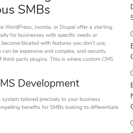
ous SMBs
ke WordPress, Joomla, or Drupal offer a starting
ially for businesses with specific needs or
 become bloated with features you don’t use,
n can be expensive and complex, and security
of third-party plugins. This is where custom CMS
CMS Development
system tailored precisely to your business
mpelling benefits for SMBs looking to differentiate