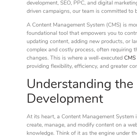
development, SEO, PPC, and digital marketing
driven campaigns, our team is committed to bu
A Content Management System (CMS) is more t
foundational tool that empowers you to contro
updating content, adding new products, or 
complex and costly process, often requiring t
changes. This is where a well-executed
CMS 
providing flexibility, efficiency, and greater c
Understanding the
Development
At its heart, a Content Management System is
create, manage, and modify content on a webs
knowledge. Think of it as the engine under th