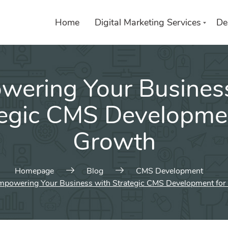
Home
Digital Marketing Services
De
ering Your Busines
List of services
Choose a Service
tegic CMS Developmen
Growth
Homepage
Blog
CMS Development
mpowering Your Business with Strategic CMS Development for