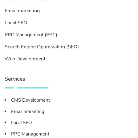
Email marketing
Local SEO
PPC Management (PPC)
Search Engine Optimization (SEO)
Web Development
Services
CMS Development
Email marketing
Local SEO
PPC Management