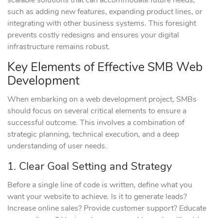
scalable solutions that can accommodate future needs,
such as adding new features, expanding product lines, or
integrating with other business systems. This foresight
prevents costly redesigns and ensures your digital
infrastructure remains robust.
Key Elements of Effective SMB Web
Development
When embarking on a web development project, SMBs
should focus on several critical elements to ensure a
successful outcome. This involves a combination of
strategic planning, technical execution, and a deep
understanding of user needs.
1. Clear Goal Setting and Strategy
Before a single line of code is written, define what you
want your website to achieve. Is it to generate leads?
Increase online sales? Provide customer support? Educate