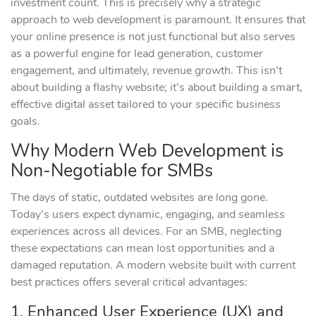
investment count. This is precisely why a strategic
approach to web development is paramount. It ensures that
your online presence is not just functional but also serves
as a powerful engine for lead generation, customer
engagement, and ultimately, revenue growth. This isn’t
about building a flashy website; it’s about building a smart,
effective digital asset tailored to your specific business
goals.
Why Modern Web Development is
Non-Negotiable for SMBs
The days of static, outdated websites are long gone.
Today’s users expect dynamic, engaging, and seamless
experiences across all devices. For an SMB, neglecting
these expectations can mean lost opportunities and a
damaged reputation. A modern website built with current
best practices offers several critical advantages:
1. Enhanced User Experience (UX) and