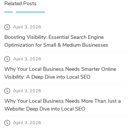
Related Posts
April 3, 2026
Boosting Visibility: Essential Search Engine
Optimization for Small & Medium Businesses
April 3, 2026
Why Your Local Business Needs Smarter Online
Visibility: A Deep Dive into Local SEO
April 3, 2026
Why Your Local Business Needs More Than Just a
Website: Deep Dive into Local SEO
April 3, 2026