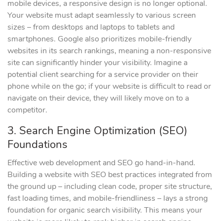
mobile devices, a responsive design is no longer optional.
Your website must adapt seamlessly to various screen
sizes – from desktops and laptops to tablets and
smartphones. Google also prioritizes mobile-friendly
websites in its search rankings, meaning a non-responsive
site can significantly hinder your visibility. Imagine a
potential client searching for a service provider on their
phone while on the go; if your website is difficult to read or
navigate on their device, they will likely move on to a
competitor.
3. Search Engine Optimization (SEO)
Foundations
Effective web development and SEO go hand-in-hand.
Building a website with SEO best practices integrated from
the ground up – including clean code, proper site structure,
fast loading times, and mobile-friendliness – lays a strong
foundation for organic search visibility. This means your