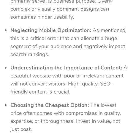
primarily serve its business purpose. Overly
complex or visually dominant designs can
sometimes hinder usability.
Neglecting Mobile Optimization:
As mentioned,
this is a critical error that can alienate a huge
segment of your audience and negatively impact
search rankings.
Underestimating the Importance of Content:
A
beautiful website with poor or irrelevant content
will not convert visitors. High-quality, SEO-
friendly content is crucial.
Choosing the Cheapest Option:
The lowest
price often comes with compromises in quality,
expertise, or thoroughness. Invest in value, not
just cost.