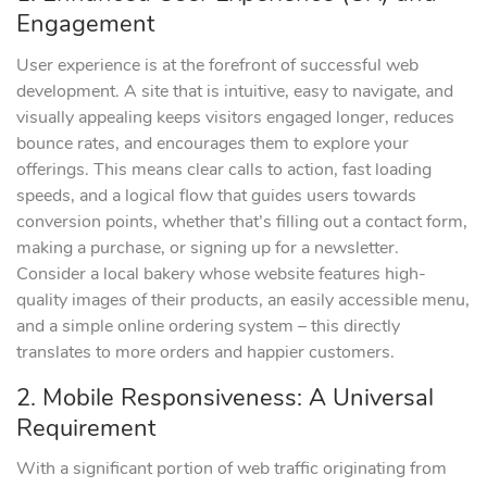
Engagement
User experience is at the forefront of successful web
development. A site that is intuitive, easy to navigate, and
visually appealing keeps visitors engaged longer, reduces
bounce rates, and encourages them to explore your
offerings. This means clear calls to action, fast loading
speeds, and a logical flow that guides users towards
conversion points, whether that’s filling out a contact form,
making a purchase, or signing up for a newsletter.
Consider a local bakery whose website features high-
quality images of their products, an easily accessible menu,
and a simple online ordering system – this directly
translates to more orders and happier customers.
2. Mobile Responsiveness: A Universal
Requirement
With a significant portion of web traffic originating from