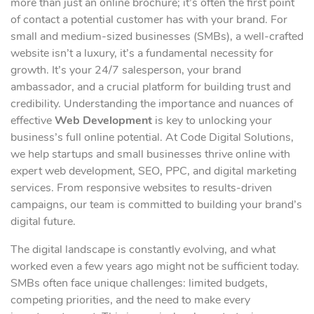
more than just an online brochure; it’s often the first point
of contact a potential customer has with your brand. For
small and medium-sized businesses (SMBs), a well-crafted
website isn’t a luxury, it’s a fundamental necessity for
growth. It’s your 24/7 salesperson, your brand
ambassador, and a crucial platform for building trust and
credibility. Understanding the importance and nuances of
effective
Web Development
is key to unlocking your
business’s full online potential. At Code Digital Solutions,
we help startups and small businesses thrive online with
expert web development, SEO, PPC, and digital marketing
services. From responsive websites to results-driven
campaigns, our team is committed to building your brand’s
digital future.
The digital landscape is constantly evolving, and what
worked even a few years ago might not be sufficient today.
SMBs often face unique challenges: limited budgets,
competing priorities, and the need to make every