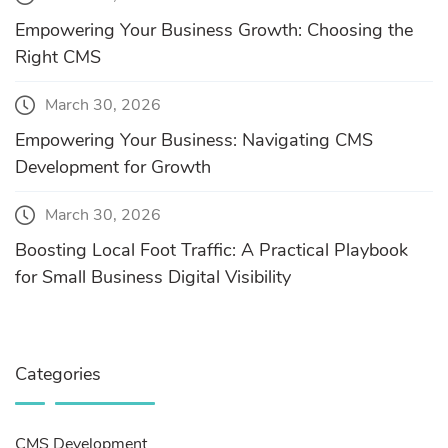
Empowering Your Business Growth: Choosing the
Right CMS
March 30, 2026
Empowering Your Business: Navigating CMS
Development for Growth
March 30, 2026
Boosting Local Foot Traffic: A Practical Playbook
for Small Business Digital Visibility
Categories
CMS Development