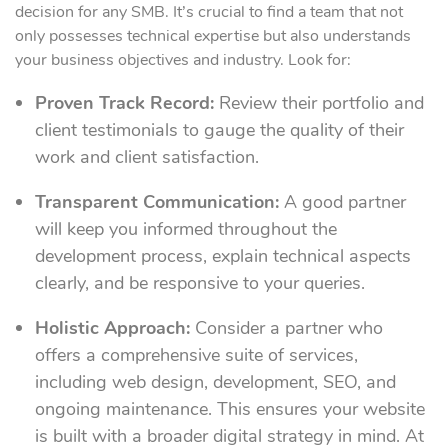
decision for any SMB. It’s crucial to find a team that not
only possesses technical expertise but also understands
your business objectives and industry. Look for:
Proven Track Record:
Review their portfolio and
client testimonials to gauge the quality of their
work and client satisfaction.
Transparent Communication:
A good partner
will keep you informed throughout the
development process, explain technical aspects
clearly, and be responsive to your queries.
Holistic Approach:
Consider a partner who
offers a comprehensive suite of services,
including web design, development, SEO, and
ongoing maintenance. This ensures your website
is built with a broader digital strategy in mind. At