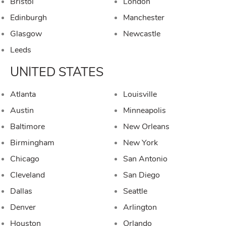
Bristol
London
Edinburgh
Manchester
Glasgow
Newcastle
Leeds
UNITED STATES
Atlanta
Louisville
Austin
Minneapolis
Baltimore
New Orleans
Birmingham
New York
Chicago
San Antonio
Cleveland
San Diego
Dallas
Seattle
Denver
Arlington
Houston
Orlando