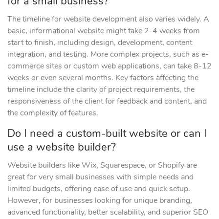
for a small business?
The timeline for website development also varies widely. A
basic, informational website might take 2-4 weeks from
start to finish, including design, development, content
integration, and testing. More complex projects, such as e-
commerce sites or custom web applications, can take 8-12
weeks or even several months. Key factors affecting the
timeline include the clarity of project requirements, the
responsiveness of the client for feedback and content, and
the complexity of features.
Do I need a custom-built website or can I
use a website builder?
Website builders like Wix, Squarespace, or Shopify are
great for very small businesses with simple needs and
limited budgets, offering ease of use and quick setup.
However, for businesses looking for unique branding,
advanced functionality, better scalability, and superior SEO