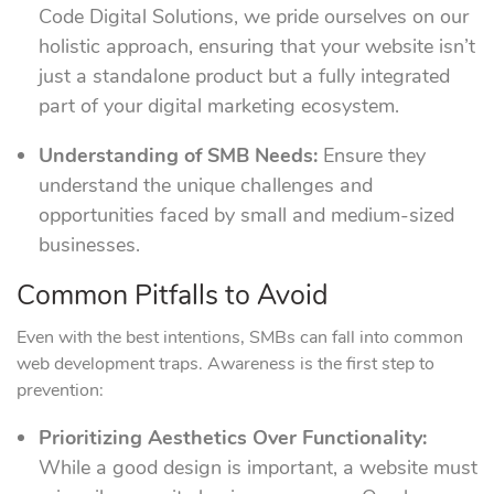
Code Digital Solutions, we pride ourselves on our
holistic approach, ensuring that your website isn’t
just a standalone product but a fully integrated
part of your digital marketing ecosystem.
Understanding of SMB Needs:
Ensure they
understand the unique challenges and
opportunities faced by small and medium-sized
businesses.
Common Pitfalls to Avoid
Even with the best intentions, SMBs can fall into common
web development traps. Awareness is the first step to
prevention:
Prioritizing Aesthetics Over Functionality:
While a good design is important, a website must