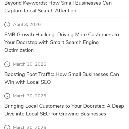
Beyond Keywords: How Small Businesses Can
Capture Local Search Attention
April 3, 2026
SMB Growth Hacking: Driving More Customers to
Your Doorstep with Smart Search Engine
Optimization
March 30, 2026
Boosting Foot Traffic: How Small Businesses Can
Win with Local SEO
March 30, 2026
Bringing Local Customers to Your Doorstep: A Deep
Dive into Local SEO for Growing Businesses
March 30, 2026