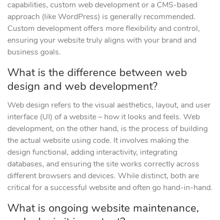
capabilities, custom web development or a CMS-based
approach (like WordPress) is generally recommended.
Custom development offers more flexibility and control,
ensuring your website truly aligns with your brand and
business goals.
What is the difference between web
design and web development?
Web design refers to the visual aesthetics, layout, and user
interface (UI) of a website – how it looks and feels. Web
development, on the other hand, is the process of building
the actual website using code. It involves making the
design functional, adding interactivity, integrating
databases, and ensuring the site works correctly across
different browsers and devices. While distinct, both are
critical for a successful website and often go hand-in-hand.
What is ongoing website maintenance,