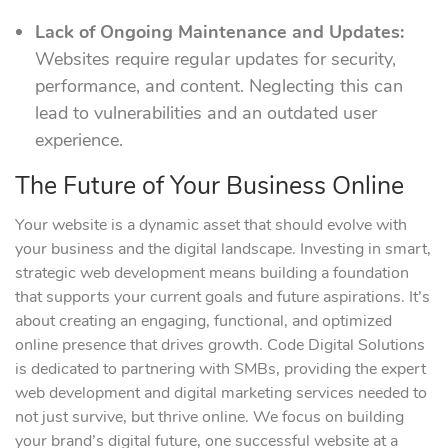
Lack of Ongoing Maintenance and Updates:
Websites require regular updates for security,
performance, and content. Neglecting this can
lead to vulnerabilities and an outdated user
experience.
The Future of Your Business Online
Your website is a dynamic asset that should evolve with
your business and the digital landscape. Investing in smart,
strategic web development means building a foundation
that supports your current goals and future aspirations. It’s
about creating an engaging, functional, and optimized
online presence that drives growth. Code Digital Solutions
is dedicated to partnering with SMBs, providing the expert
web development and digital marketing services needed to
not just survive, but thrive online. We focus on building
your brand’s digital future, one successful website at a