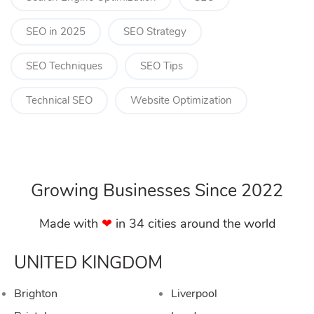
SEO in 2025
SEO Strategy
SEO Techniques
SEO Tips
Technical SEO
Website Optimization
Growing Businesses Since 2022
Made with
❤︎
in 34 cities around the world
UNITED KINGDOM
Brighton
Liverpool