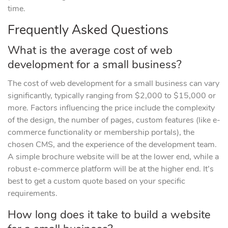
time.
Frequently Asked Questions
What is the average cost of web
development for a small business?
The cost of web development for a small business can vary
significantly, typically ranging from $2,000 to $15,000 or
more. Factors influencing the price include the complexity
of the design, the number of pages, custom features (like e-
commerce functionality or membership portals), the
chosen CMS, and the experience of the development team.
A simple brochure website will be at the lower end, while a
robust e-commerce platform will be at the higher end. It’s
best to get a custom quote based on your specific
requirements.
How long does it take to build a website