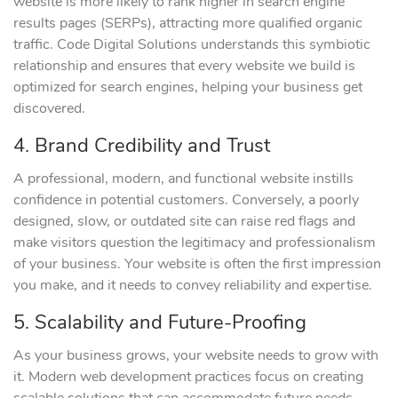
website is more likely to rank higher in search engine
results pages (SERPs), attracting more qualified organic
traffic. Code Digital Solutions understands this symbiotic
relationship and ensures that every website we build is
optimized for search engines, helping your business get
discovered.
4. Brand Credibility and Trust
A professional, modern, and functional website instills
confidence in potential customers. Conversely, a poorly
designed, slow, or outdated site can raise red flags and
make visitors question the legitimacy and professionalism
of your business. Your website is often the first impression
you make, and it needs to convey reliability and expertise.
5. Scalability and Future-Proofing
As your business grows, your website needs to grow with
it. Modern web development practices focus on creating