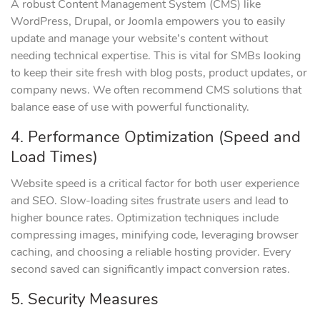
A robust Content Management System (CMS) like
WordPress, Drupal, or Joomla empowers you to easily
update and manage your website’s content without
needing technical expertise. This is vital for SMBs looking
to keep their site fresh with blog posts, product updates, or
company news. We often recommend CMS solutions that
balance ease of use with powerful functionality.
4. Performance Optimization (Speed and
Load Times)
Website speed is a critical factor for both user experience
and SEO. Slow-loading sites frustrate users and lead to
higher bounce rates. Optimization techniques include
compressing images, minifying code, leveraging browser
caching, and choosing a reliable hosting provider. Every
second saved can significantly impact conversion rates.
5. Security Measures