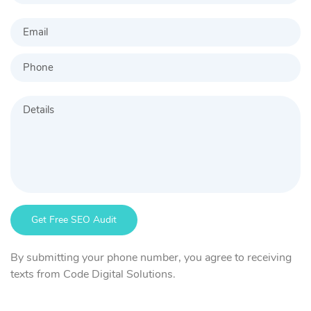
By submitting your phone number, you agree to receiving
texts from Code Digital Solutions.