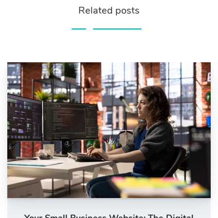
Related posts
Your Small Business Website: The Digital