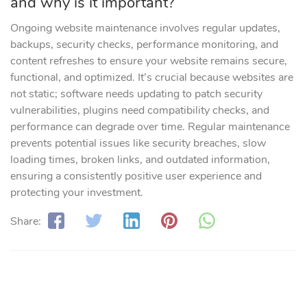
and why is it important?
Ongoing website maintenance involves regular updates,
backups, security checks, performance monitoring, and
content refreshes to ensure your website remains secure,
functional, and optimized. It’s crucial because websites are
not static; software needs updating to patch security
vulnerabilities, plugins need compatibility checks, and
performance can degrade over time. Regular maintenance
prevents potential issues like security breaches, slow
loading times, broken links, and outdated information,
ensuring a consistently positive user experience and
protecting your investment.
Share: