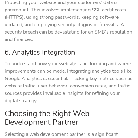
Protecting your website and your customers’ data is
paramount. This involves implementing SSL certificates
(HTTPS), using strong passwords, keeping software
updated, and employing security plugins or firewalls. A
security breach can be devastating for an SMB’s reputation
and finances.
6. Analytics Integration
To understand how your website is performing and where
improvements can be made, integrating analytics tools like
Google Analytics is essential. Tracking key metrics such as
website traffic, user behavior, conversion rates, and traffic
sources provides invaluable insights for refining your
digital strategy.
Choosing the Right Web
Development Partner
Selecting a web development partner is a significant