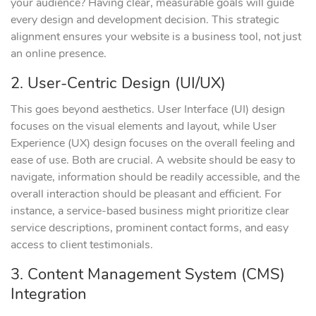
your audience? Having clear, measurable goals will guide
every design and development decision. This strategic
alignment ensures your website is a business tool, not just
an online presence.
2. User-Centric Design (UI/UX)
This goes beyond aesthetics. User Interface (UI) design
focuses on the visual elements and layout, while User
Experience (UX) design focuses on the overall feeling and
ease of use. Both are crucial. A website should be easy to
navigate, information should be readily accessible, and the
overall interaction should be pleasant and efficient. For
instance, a service-based business might prioritize clear
service descriptions, prominent contact forms, and easy
access to client testimonials.
3. Content Management System (CMS)
Integration