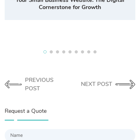
Cornerstone for Growth
PREVIOUS
NEXT POST
POST
Request a Quote