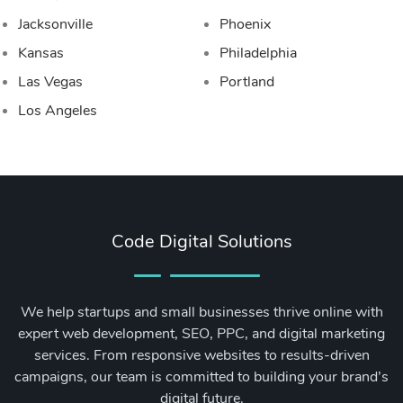
Jacksonville
Phoenix
Kansas
Philadelphia
Las Vegas
Portland
Los Angeles
Code Digital Solutions
We help startups and small businesses thrive online with
expert web development, SEO, PPC, and digital marketing
services. From responsive websites to results-driven
campaigns, our team is committed to building your brand’s
digital future.