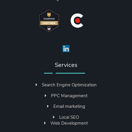
Services
Search Engine Optimization
PPC Management
Email marketing
Local SEO
Web Development