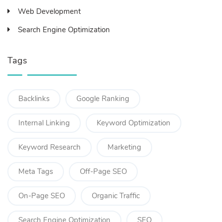
Web Development
Search Engine Optimization
Tags
Backlinks
Google Ranking
Internal Linking
Keyword Optimization
Keyword Research
Marketing
Meta Tags
Off-Page SEO
On-Page SEO
Organic Traffic
Search Engine Optimization
SEO