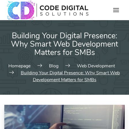
Building Your Digital Presence:
Why Smart Web Development
Matters for SMBs
Homepage
Blog
Web Development
Building Your Digital Presence: Why Smart Web
Development Matters for SMBs