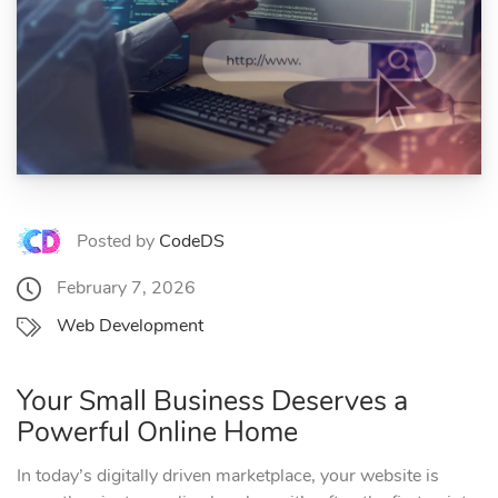
Posted by
CodeDS
February 7, 2026
Web Development
Your Small Business Deserves a
Powerful Online Home
In today’s digitally driven marketplace, your website is